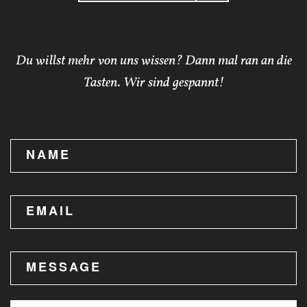
Du willst mehr von uns wissen? Dann mal ran an die
Tasten. Wir sind gespannt!
NAME
EMAIL
MESSAGE