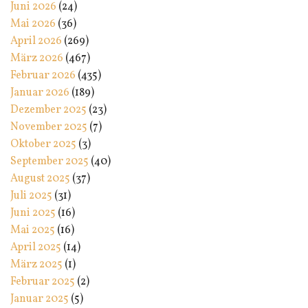
Juni 2026
(24)
Mai 2026
(36)
April 2026
(269)
März 2026
(467)
Februar 2026
(435)
Januar 2026
(189)
Dezember 2025
(23)
November 2025
(7)
Oktober 2025
(3)
September 2025
(40)
August 2025
(37)
Juli 2025
(31)
Juni 2025
(16)
Mai 2025
(16)
April 2025
(14)
März 2025
(1)
Februar 2025
(2)
Januar 2025
(5)