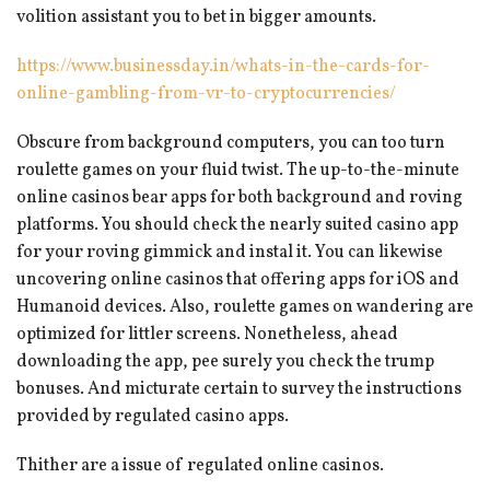
volition assistant you to bet in bigger amounts.
https://www.businessday.in/whats-in-the-cards-for-
online-gambling-from-vr-to-cryptocurrencies/
Obscure from background computers, you can too turn
roulette games on your fluid twist. The up-to-the-minute
online casinos bear apps for both background and roving
platforms. You should check the nearly suited casino app
for your roving gimmick and instal it. You can likewise
uncovering online casinos that offering apps for iOS and
Humanoid devices. Also, roulette games on wandering are
optimized for littler screens. Nonetheless, ahead
downloading the app, pee surely you check the trump
bonuses. And micturate certain to survey the instructions
provided by regulated casino apps.
Thither are a issue of regulated online casinos.