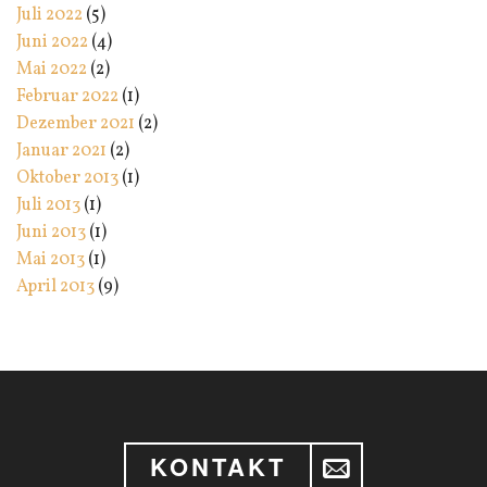
Juli 2022
(5)
Juni 2022
(4)
Mai 2022
(2)
Februar 2022
(1)
Dezember 2021
(2)
Januar 2021
(2)
Oktober 2013
(1)
Juli 2013
(1)
Juni 2013
(1)
Mai 2013
(1)
April 2013
(9)
KONTAKT