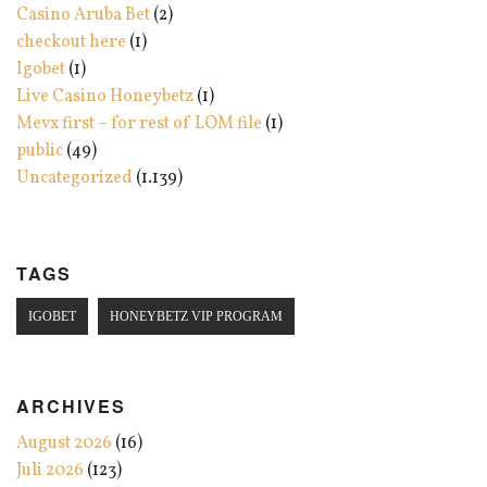
Casino Aruba Bet
(2)
checkout here
(1)
Igobet
(1)
Live Casino Honeybetz
(1)
Mevx first – for rest of LOM file
(1)
public
(49)
Uncategorized
(1.139)
TAGS
IGOBET
HONEYBETZ VIP PROGRAM
ARCHIVES
August 2026
(16)
Juli 2026
(123)