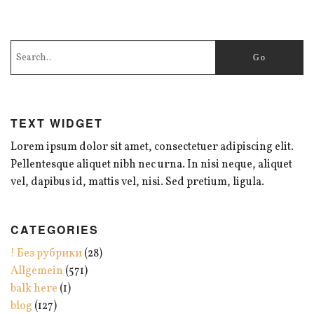
TEXT WIDGET
Lorem ipsum dolor sit amet, consectetuer adipiscing elit.
Pellentesque aliquet nibh nec urna. In nisi neque, aliquet
vel, dapibus id, mattis vel, nisi. Sed pretium, ligula.
CATEGORIES
! Без рубрики
(28)
Allgemein
(571)
balk here
(1)
blog
(127)