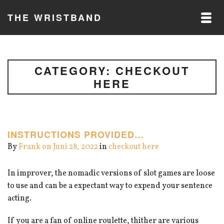
THE WRISTBAND
CATEGORY: CHECKOUT
HERE
INSTRUCTIONS PROVIDED…
By
Frank
on Juni 28, 2022
in
checkout here
In improver, the nomadic versions of slot games are loose
to use and can be a expectant way to expend your sentence
acting.
If you are a fan of online roulette, thither are various