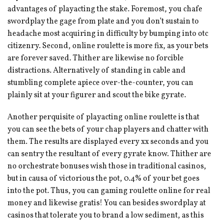
advantages of playacting the stake. Foremost, you chafe
swordplay the gage from plate and you don’t sustain to
headache most acquiring in difficulty by bumping into otc
citizenry. Second, online roulette is more fix, as your bets
are forever saved. Thither are likewise no forcible
distractions. Alternatively of standing in cable and
stumbling complete apiece over-the-counter, you can
plainly sit at your figurer and scout the bike gyrate.
Another perquisite of playacting online roulette is that
you can see the bets of your chap players and chatter with
them. The results are displayed every xx seconds and you
can sentry the resultant of every gyrate know. Thither are
no orchestrate bonuses wish those in traditional casinos,
but in causa of victorious the pot, 0.4% of your bet goes
into the pot. Thus, you can gaming roulette online for real
money and likewise gratis! You can besides swordplay at
casinos that tolerate you to brand a low sediment, as this