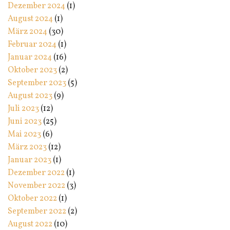
Dezember 2024
(1)
August 2024
(1)
März 2024
(30)
Februar 2024
(1)
Januar 2024
(16)
Oktober 2023
(2)
September 2023
(5)
August 2023
(9)
Juli 2023
(12)
Juni 2023
(25)
Mai 2023
(6)
März 2023
(12)
Januar 2023
(1)
Dezember 2022
(1)
November 2022
(3)
Oktober 2022
(1)
September 2022
(2)
August 2022
(10)