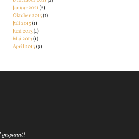
Dezember 2021
(2)
Januar 2021
(2)
Oktober 2013
(1)
Juli 2013
(1)
Juni 2013
(1)
Mai 2013
(1)
April 2013
(9)
d gespannt!