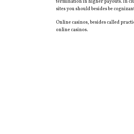
termination in higher payouts. In cl
sites you should besides be cognizant
Online casinos, besides called practi
online casinos.