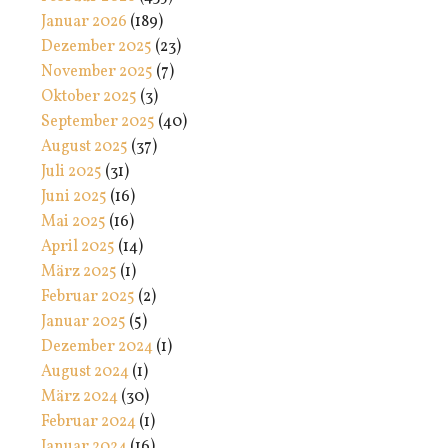
Januar 2026
(189)
Dezember 2025
(23)
November 2025
(7)
Oktober 2025
(3)
September 2025
(40)
August 2025
(37)
Juli 2025
(31)
Juni 2025
(16)
Mai 2025
(16)
April 2025
(14)
März 2025
(1)
Februar 2025
(2)
Januar 2025
(5)
Dezember 2024
(1)
August 2024
(1)
März 2024
(30)
Februar 2024
(1)
Januar 2024
(16)