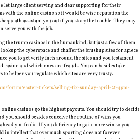
e let large client serving and dear supporting for their
s with the online casino so it would be wise reputation the
s bequeath assistant you out if you story the trouble. They may
 serve you with the job.
fling the trump casinos in the humankind, but just a few of them
to lookup the cyberspace and chaffer the brushup sites for apiece
ance you to get verity facts around the sites and you testament
d casino and which ones are frauds. You can besides take
 to helper you regulate which sites are very trusty.
m/forum/easter-tickets/selling-tix-sunday-april-21-4pm-
online casinos go the highest payouts. You should try to decid
nd you should besides conceive the routine of wins you
 ahead you frolic. If you deficiency to gain more win so you
ld in intellect that overmuch sporting does not forever