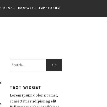
/
BLOG /
KONTAKT /
IMPRESSUM
s
TEXT WIDGET
Lorem ipsum dolor sit amet,
consectetuer adipiscing elit.
f