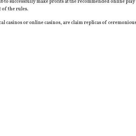
ub to successfully make profits at the recommended online play
 of the rules.
cal casinos or online casinos, are claim replicas of ceremoniou