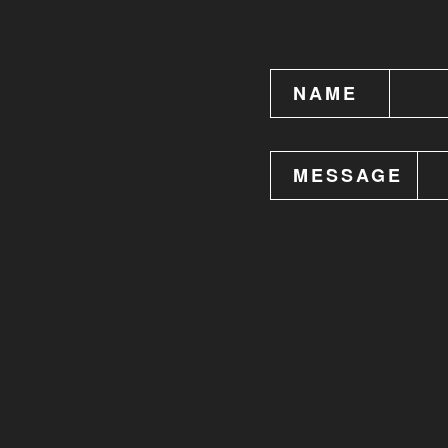
NAME
MESSAGE