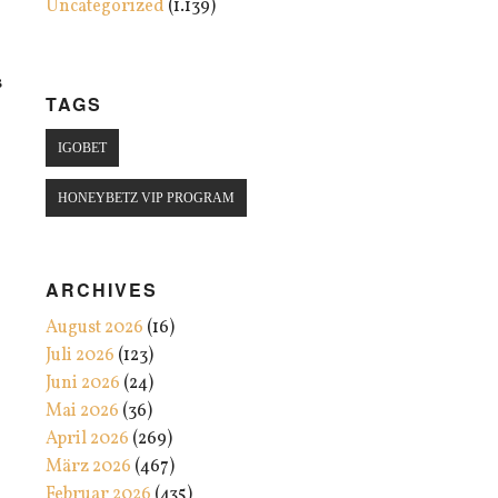
Uncategorized
(1.139)
s
TAGS
IGOBET
HONEYBETZ VIP PROGRAM
ARCHIVES
August 2026
(16)
Juli 2026
(123)
Juni 2026
(24)
Mai 2026
(36)
April 2026
(269)
März 2026
(467)
Februar 2026
(435)