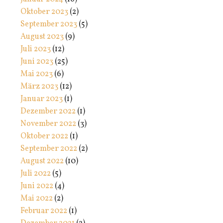
Oktober 2023
(2)
September 2023
(5)
August 2023
(9)
Juli 2023
(12)
Juni 2023
(25)
Mai 2023
(6)
März 2023
(12)
Januar 2023
(1)
Dezember 2022
(1)
November 2022
(3)
Oktober 2022
(1)
September 2022
(2)
August 2022
(10)
Juli 2022
(5)
Juni 2022
(4)
Mai 2022
(2)
Februar 2022
(1)