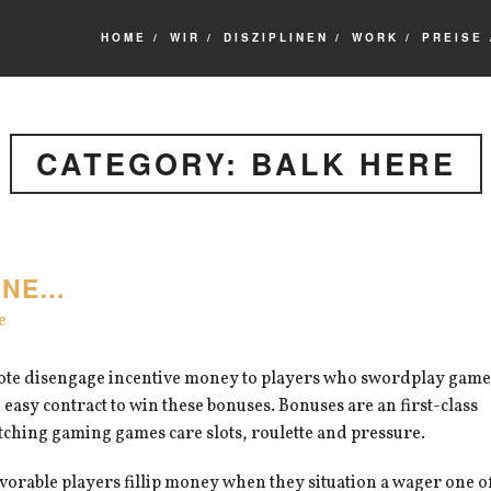
HOME /
WIR /
DISZIPLINEN /
WORK /
PREISE 
CATEGORY: BALK HERE
INE…
e
vote disengage incentive money to players who swordplay game
n easy contract to win these bonuses. Bonuses are an first-class
tching gaming games care slots, roulette and pressure.
orable players fillip money when they situation a wager one o