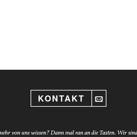
KONTAKT
mehr von uns wissen? Dann mal ran an die Tasten. Wir sin