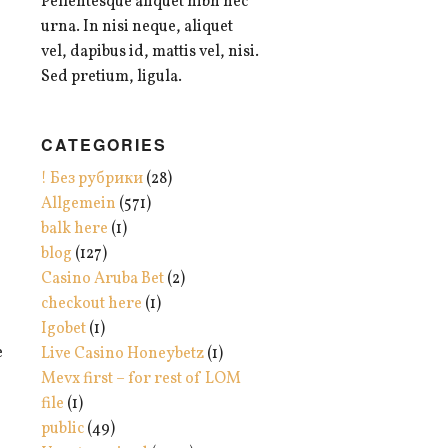
Pellentesque aliquet nibh nec
urna. In nisi neque, aliquet
vel, dapibus id, mattis vel, nisi.
Sed pretium, ligula.
CATEGORIES
! Без рубрики
(28)
Allgemein
(571)
balk here
(1)
blog
(127)
Casino Aruba Bet
(2)
checkout here
(1)
Igobet
(1)
e
Live Casino Honeybetz
(1)
Mevx first – for rest of LOM
file
(1)
public
(49)