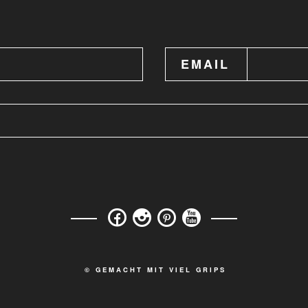
EMAIL
© GEMACHT MIT VIEL GRIPS