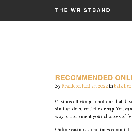
THE WRISTBAND
RECOMMENDED ONL
By
Frank
on Juni 27, 2022
in
balk her
Casinos oft run promotions that de
similar slots, roulette or sap. You ca
way to increment your chances of fe
Online casinos sometimes commit fav