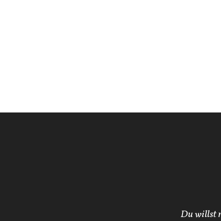
Du willst 