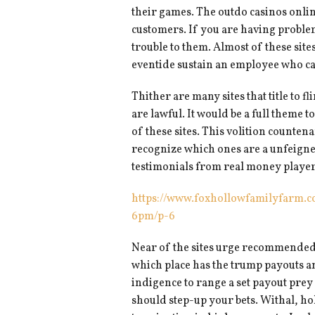
their games. The outdo casinos onlin
customers. If you are having problem
trouble to them. Almost of these site
eventide sustain an employee who can
Thither are many sites that title to 
are lawful. It would be a full theme 
of these sites. This volition counten
recognize which ones are a unfeigne
testimonials from real money players
https://www.foxhollowfamilyfarm.co
6pm/p-6
Near of the sites urge recommended 
which place has the trump payouts a
indigence to range a set payout prey
should step-up your bets. Withal, ho