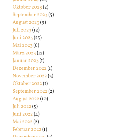
Oktober 2023
(2)
September 2023
(5)
August 2023
(9)
Juli 2023
(12)
Juni 2023
(25)
Mai 2023
(6)
März 2023
(12)
Januar 2023
(1)
Dezember 2022
(1)
November 2022
(3)
Oktober 2022
(1)
September 2022
(2)
August 2022
(10)
Juli 2022
(5)
Juni 2022
(4)
Mai 2022
(2)
Februar 2022
(1)