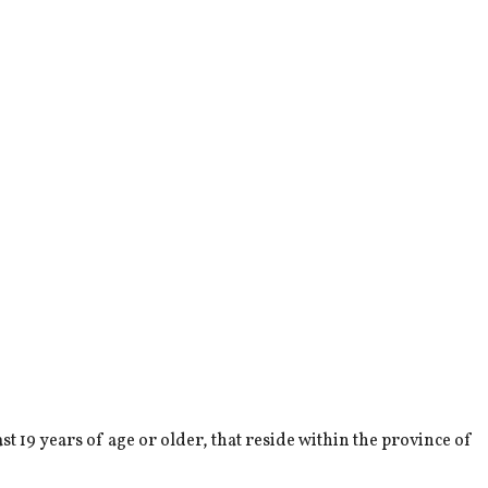
ast 19 years of age or older, that reside within the province of