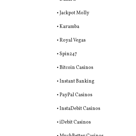
• Jackpot Molly
• Karamba
• Royal Vegas
• Spin247
• Bitcoin Casinos
• Instant Banking
• PayPal Casinos
• InstaDebit Casinos
• iDebit Casinos