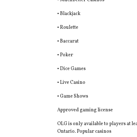
• MuchBetter Casinos
• Blackjack
• Roulette
• Baccarat
• Poker
• Dice Games
• Live Casino
• Game Shows
Approved gaming license
OLG is only available to players at le
Ontario. Popular casinos