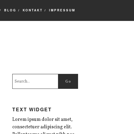
/
BLOG /
KONTAKT /
IMPRESSUM
TEXT WIDGET
Lorem ipsum dolor sit amet,
consectetuer adipiscing elit.