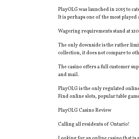
PlayOLG was launched in 2015 to cat
It is perhaps one of the most played 
Wagering requirements stand at x10,
The only downside is the rather lim
collection, it does not compare to ot
The casino offers a full customer sup
and mail.
PlayOLG is the only regulated online
Find online slots, popular table game
PlayOLG Casino Review
Calling all residents of Ontario!
Looking for an online casino that i