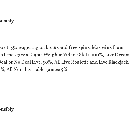
onsibly
posit. 35x wagering on bonus and free spins. Max wins from
on times given. Game Weights: Video • Slots: 100%, Live Dream
al or No Deal Live: 50%, All Live Roulette and Live Blackjack:
0%, All Non-Live table games: 5%
onsibly