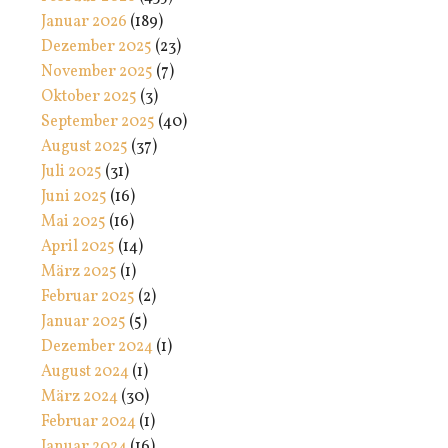
Januar 2026
(189)
Dezember 2025
(23)
November 2025
(7)
Oktober 2025
(3)
September 2025
(40)
August 2025
(37)
Juli 2025
(31)
Juni 2025
(16)
Mai 2025
(16)
April 2025
(14)
März 2025
(1)
Februar 2025
(2)
Januar 2025
(5)
Dezember 2024
(1)
August 2024
(1)
März 2024
(30)
Februar 2024
(1)
Januar 2024
(16)