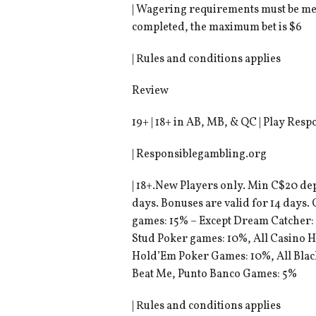
| Wagering requirements must be met
completed, the maximum bet is $6
| Rules and conditions applies
Review
19+ | 18+ in AB, MB, & QC | Play Resp
| Responsiblegambling.org
| 18+.New Players only. Min C$20 dep
days. Bonuses are valid for 14 days.
games: 15% – Except Dream Catcher: 
Stud Poker games: 10%, All Casino 
Hold’Em Poker Games: 10%, All Black
Beat Me, Punto Banco Games: 5%
| Rules and conditions applies