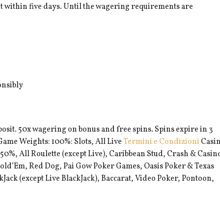
 within five days. Until the wagering requirements are
onsibly
osit. 50x wagering on bonus and free spins. Spins expire in 3
 Game Weights: 100%: Slots, All Live
Termini e Condizioni
Casi
50%, All Roulette (except Live), Caribbean Stud, Crash & Casin
Hold’Em, Red Dog, Pai Gow Poker Games, Oasis Poker & Texas
Jack (except Live BlackJack), Baccarat, Video Poker, Pontoon,