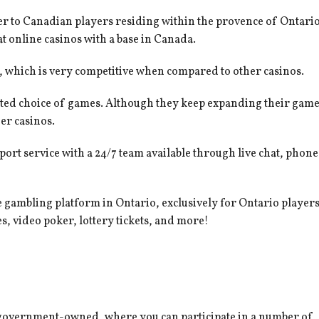
er to Canadian players residing within the provence of Ontario
at online casinos with a base in Canada.
 which is very competitive when compared to other casinos.
ited choice of games. Although they keep expanding their gam
her casinos.
port service with a 24/7 team available through live chat, phone
 gambling platform in Ontario, exclusively for Ontario players
s, video poker, lottery tickets, and more!
s government-owned, where you can participate in a number of