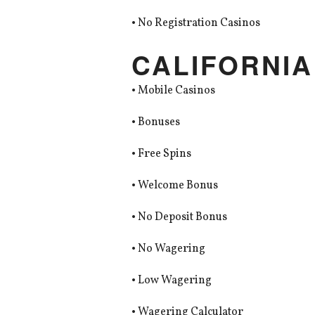
• No Registration Casinos
CALIFORNI
• Mobile Casinos
• Bonuses
• Free Spins
• Welcome Bonus
• No Deposit Bonus
• No Wagering
• Low Wagering
• Wagering Calculator