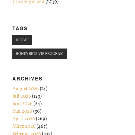
Uncategorized
(1.139)
TAGS
IGOBET
HONEYBETZ VIP PROGRAM
ARCHIVES
August 2026
(14)
Juli 2026
(123)
Juni 2026
(24)
Mai 2026
(36)
April 2026
(269)
März 2026
(467)
Februar 2026
(435)