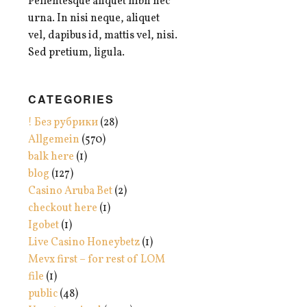
Pellentesque aliquet nibh nec
urna. In nisi neque, aliquet
vel, dapibus id, mattis vel, nisi.
Sed pretium, ligula.
CATEGORIES
! Без рубрики
(28)
Allgemein
(570)
balk here
(1)
blog
(127)
Casino Aruba Bet
(2)
checkout here
(1)
Igobet
(1)
Live Casino Honeybetz
(1)
Mevx first – for rest of LOM
file
(1)
public
(48)