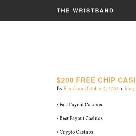
THE WRISTBAND
$200 FREE CHIP CAS
By
Frank
on Oktober 5, 2022
in
blog
• Fast Payout Casinos
• Best Payout Casinos
• Crypto Casinos