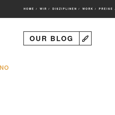
HOME /
WIR /
DISZIPLINEN /
WORK /
PREISE 
OUR BLOG
INO