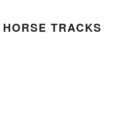
A HORSE TRACKS