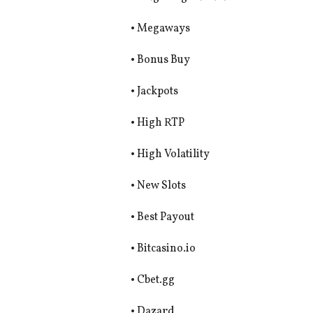
• Megaways
• Bonus Buy
• Jackpots
• High RTP
• High Volatility
• New Slots
• Best Payout
• Bitcasino.io
• Cbet.gg
• Dazard