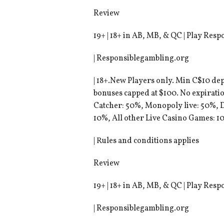
Review
19+ | 18+ in AB, MB, & QC | Play Resp
| Responsiblegambling.org
| 18+.New Players only. Min C$10 de
bonuses capped at $100. No expirati
Catcher: 50%, Monopoly live: 50%, De
10%, All other Live Casino Games: 1
| Rules and conditions applies
Review
19+ | 18+ in AB, MB, & QC | Play Resp
| Responsiblegambling.org