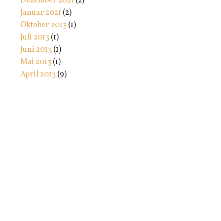
Dezember 2021
(2)
Januar 2021
(2)
Oktober 2013
(1)
Juli 2013
(1)
Juni 2013
(1)
Mai 2013
(1)
April 2013
(9)