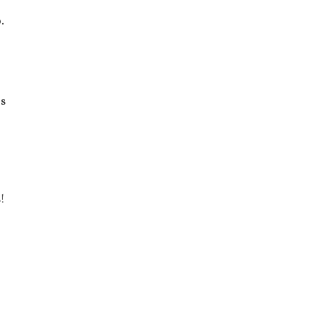
.
es
!