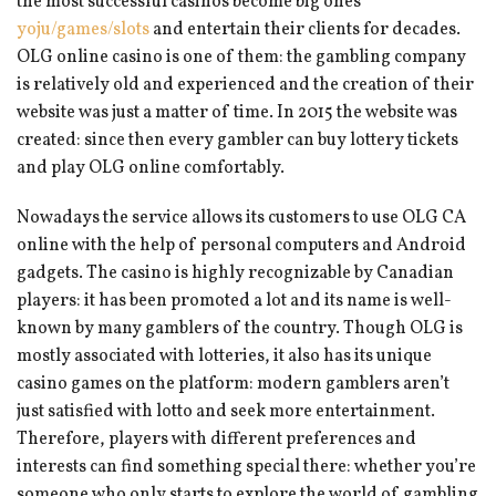
the most successful casinos become big ones
yoju/games/slots
and entertain their clients for decades.
OLG online casino is one of them: the gambling company
is relatively old and experienced and the creation of their
website was just a matter of time. In 2015 the website was
created: since then every gambler can buy lottery tickets
and play OLG online comfortably.
Nowadays the service allows its customers to use OLG CA
online with the help of personal computers and Android
gadgets. The casino is highly recognizable by Canadian
players: it has been promoted a lot and its name is well-
known by many gamblers of the country. Though OLG is
mostly associated with lotteries, it also has its unique
casino games on the platform: modern gamblers aren’t
just satisfied with lotto and seek more entertainment.
Therefore, players with different preferences and
interests can find something special there: whether you’re
someone who only starts to explore the world of gambling