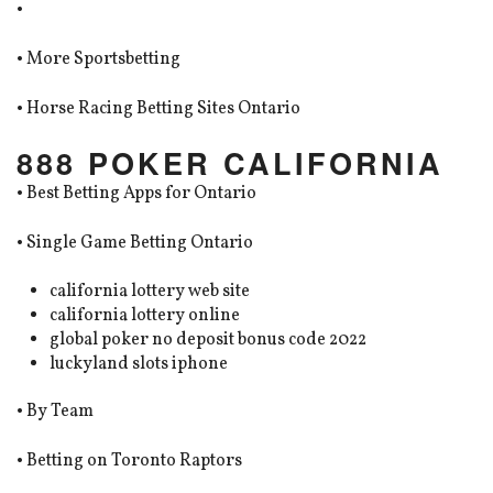
•
• More Sportsbetting
• Horse Racing Betting Sites Ontario
888 POKER CALIFORNIA
• Best Betting Apps for Ontario
• Single Game Betting Ontario
california lottery web site
california lottery online
global poker no deposit bonus code 2022
luckyland slots iphone
• By Team
• Betting on Toronto Raptors