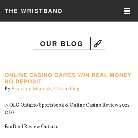
THE WRISTBAND
OUR BLOG
ONLINE CASINO GAMES WIN REAL MONEY
NO DEPOSIT
By
Frank
on März 28, 2023
in
blog
▷ OLG Ontario Sportsbook & Online Casino Review 2022 |
OLG
FanDuel Review Ontario