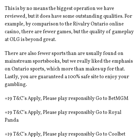
This is by no means the biggest operation we have
reviewed, but it does have some outstanding qualities. For
example, by comparison to the Rivalry Ontario online
casino, there are fewer games, but the quality of gameplay
at OLG is beyond great.
There are also fewer sports than are usually found on
mainstream sportsbooks, but we really liked the emphasis
on Ontario sports, which more than makes up for that.
Lastly, you are guaranteed a 100% safe site to enjoy your
gambling.
+19 T&C’s Apply, Please play responsibly Go to BetMGM
+19 T&C’s Apply, Please play responsibly Go to Royal
Panda
+19 T&C’s Apply, Please play responsibly Go to Coolbet