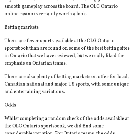
smooth gameplay across the board. The OLG Ontario
online casino is certainly worth a look.
Betting markets
There are fewer sports available at the OLG Ontario
sportsbook than are found on some of the best betting sites
in Ontario that we have reviewed, but we really liked the
emphasis on Ontarian teams.
There are also plenty of betting markets on offer for local,
Canadian national and major US sports, with some unique
and entertaining variations.
Odds
Whilst completing a random check of the odds available at
the OLG Ontario sportsbook, we did find some
considerable variation. For Ontario teams, the odds