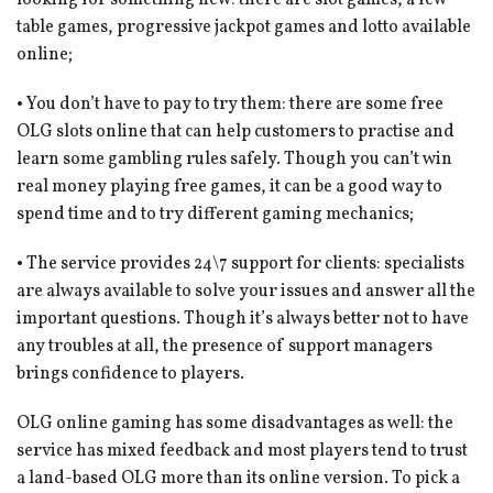
looking for something new: there are slot games, a few
table games, progressive jackpot games and lotto available
online;
• You don’t have to pay to try them: there are some free
OLG slots online that can help customers to practise and
learn some gambling rules safely. Though you can’t win
real money playing free games, it can be a good way to
spend time and to try different gaming mechanics;
• The service provides 24\7 support for clients: specialists
are always available to solve your issues and answer all the
important questions. Though it’s always better not to have
any troubles at all, the presence of support managers
brings confidence to players.
OLG online gaming has some disadvantages as well: the
service has mixed feedback and most players tend to trust
a land-based OLG more than its online version. To pick a