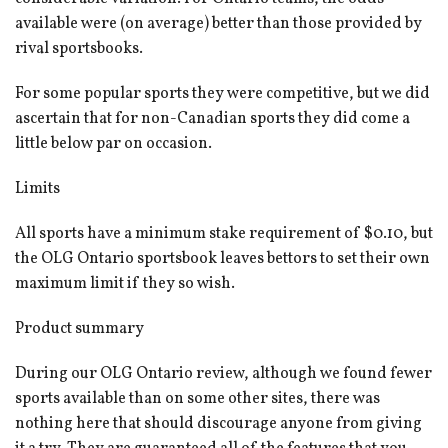
available were (on average) better than those provided by
rival sportsbooks.
For some popular sports they were competitive, but we did
ascertain that for non-Canadian sports they did come a
little below par on occasion.
Limits
All sports have a minimum stake requirement of $0.10, but
the OLG Ontario sportsbook leaves bettors to set their own
maximum limit if they so wish.
Product summary
During our OLG Ontario review, although we found fewer
sports available than on some other sites, there was
nothing here that should discourage anyone from giving