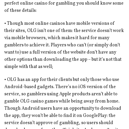
perfect online casino for gambling you should know some
of these details:
• Though most online casinos have mobile versions of
their sites, OLG isn’t one of them: the service doesn’t work
via mobile browsers, which makes it hard for many
gamblers to achieve it. Players who can’t (or simply don’t
want to) use a full version of the website don’t have any
other options than downloading the app – but it’s not that
simple with that as well;
• OLG has an app for their clients but only those who use
Android-based gadgets. There’s no iOS version of the
service, so gamblers using Apple products aren’t able to
gamble OLG casino games while being away from home.
Though Android users have an opportunity to download
the app, they won’t be able to find it on GooglePlay: the
service doesn’t approve of gambling, so users should