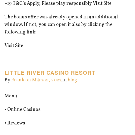
+19 T&C’s Apply, Please play responsibly Visit Site
The bonus offer was already opened in an additional
window. If not, you can open it also by clicking the
following link:
Visit Site
LITTLE RIVER CASINO RESORT
By
Frank
on März 21, 2023
in
blog
Menu
• Online Casinos
• Reviews