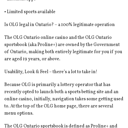
• Limited sports available
Is OLG legal in Ontario? – a 100% legitimate operation
The OLG Ontario online casino and the OLG Ontario
sportsbook (aka Proline+) are owned by the Government
of Ontario, making both entirely legitimate for you if you
are aged 19 years, or above.
Usability, Look & Feel – there’s a lot to take in!
Because OLG is primarily a lottery operator that has
recently opted to launch both a sports betting site and an
online casino, initially, navigation takes some getting used
to. At the top of the OLG home page, there are several
menu options.
The OLG Ontario sportsbook is defined as Proline+ and