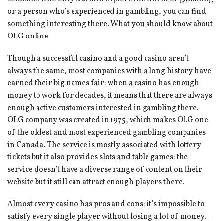
or a person who’s experienced in gambling, you can find
something interesting there. What you should know about
OLG online
Though a successful casino and a good casino aren’t
always the same, most companies with a long history have
earned their big names fair: when a casino has enough
money to work for decades, it means that there are always
enough active customers interested in gambling there.
OLG company was created in 1975, which makes OLG one
of the oldest and most experienced gambling companies
in Canada. The service is mostly associated with lottery
tickets but it also provides slots and table games: the
service doesn’t have a diverse range of content on their
website but it still can attract enough players there.
Almost every casino has pros and cons: it’s impossible to
satisfy every single player without losing a lot of money.