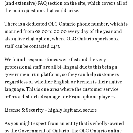
(and extensive) FAQ section on the site, which covers all of
the main questions that could arise.
There is a dedicated OLG Ontario phone number, which is
manned from 08.00 to 00.00 every day of the year and
also a live chat option, where OLG Ontario sportsbook
staff can be contacted 24/7.
We found response times were fast and the very
professional staff are all bi-lingual due to this being a
government run platform, so they can help customers
regardless of whether English or French is their native
language. This is one area where the customer service
offers a distinct advantage for Francophone players.
License & Security – highly legit and secure
As you might expect from an entity that is wholly-owned
by the Government of Ontario, the OLG Ontario online