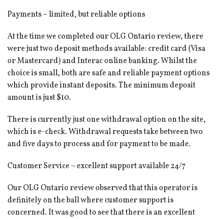
Payments – limited, but reliable options
At the time we completed our OLG Ontario review, there
were just two deposit methods available: credit card (Visa
or Mastercard) and Interac online banking. Whilst the
choice is small, both are safe and reliable payment options
which provide instant deposits. The minimum deposit
amount is just $10.
There is currently just one withdrawal option on the site,
which is e-check. Withdrawal requests take between two
and five days to process and for payment to be made.
Customer Service – excellent support available 24/7
Our OLG Ontario review observed that this operator is
definitely on the ball where customer support is
concerned. It was good to see that there is an excellent