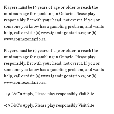
Players must be 19 years of age or older to reach the
minimum age for gambling in Ontario. Please play
responsibly. Bet with your head, not over it. If you or
someone you know has a gambling problem, and wants
help, call or visit: (a) www.igamingontario.ca; or (b)
www.connexontario.ca.
Players must be 19 years of age or older to reach the
minimum age for gambling in Ontario. Please play
responsibly. Bet with your head, not over it. If you or
someone you know has a gambling problem, and wants
help, call or visit: (a) www.igamingontario.ca; or (b)
www.connexontario.ca.
+19 T&C’s Apply, Please play responsibly Visit Site
+19 T&C’s Apply, Please play responsibly Visit Site