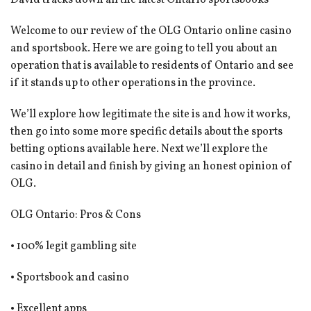
David tracks down all the latest Ontario sportsbooks
Welcome to our review of the OLG Ontario online casino
and sportsbook. Here we are going to tell you about an
operation that is available to residents of Ontario and see
if it stands up to other operations in the province.
We’ll explore how legitimate the site is and how it works,
then go into some more specific details about the sports
betting options available here. Next we’ll explore the
casino in detail and finish by giving an honest opinion of
OLG.
OLG Ontario: Pros & Cons
• 100% legit gambling site
• Sportsbook and casino
• Excellent apps