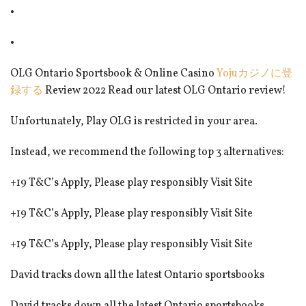
•
•
OLG Ontario Sportsbook & Online Casino
Yojuカジノに登
録する
Review 2022 Read our latest OLG Ontario review!
Unfortunately, Play OLG is restricted in your area.
Instead, we recommend the following top 3 alternatives:
+19 T&C’s Apply, Please play responsibly Visit Site
+19 T&C’s Apply, Please play responsibly Visit Site
+19 T&C’s Apply, Please play responsibly Visit Site
David tracks down all the latest Ontario sportsbooks