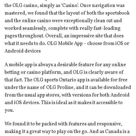
the OLG casino, simply as ‘Casino’. Once navigation was
mastered, we found that the layout of both the sportsbook
and the online casino were exceptionally clean cut and
worked seamlessly, complete with really fast-loading
pages throughout. Overall, an impressive site that does
what it needs to do. OLG Mobile App – choose from iOS or
Android devices
A mobile app is always a desirable feature for any online
betting or casino platform, and OLG is clearly aware of
that fact. The OLG sports Ontario app is available for free
under the name of OLG Proline, and it can be downloaded
from the usual app stores, with versions for both Android
and iOS devices. This is ideal as it makes it accessible to
you.
We found it to be packed with features and responsive,
making it a great way to play on the go. And as Canada is a