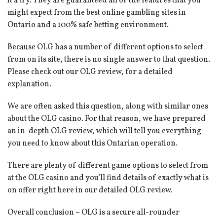
it a try. They are guaranteed all of the features that you
might expect from the best online gambling sites in
Ontario and a 100% safe betting environment.
Because OLG has a number of different options to select
from on its site, there is no single answer to that question.
Please check out our OLG review, for a detailed
explanation.
We are often asked this question, along with similar ones
about the OLG casino. For that reason, we have prepared
an in-depth OLG review, which will tell you everything
you need to know about this Ontarian operation.
There are plenty of different game options to select from
at the OLG casino and you’ll find details of exactly what is
on offer right here in our detailed OLG review.
Overall conclusion – OLG is a secure all-rounder