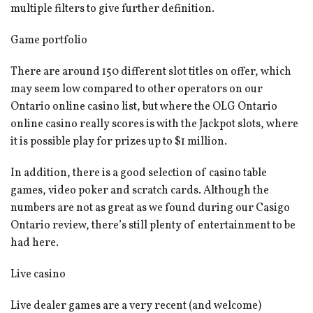
multiple filters to give further definition.
Game portfolio
There are around 150 different slot titles on offer, which
may seem low compared to other operators on our
Ontario online casino list, but where the OLG Ontario
online casino really scores is with the Jackpot slots, where
it is possible play for prizes up to $1 million.
In addition, there is a good selection of casino table
games, video poker and scratch cards. Although the
numbers are not as great as we found during our Casigo
Ontario review, there’s still plenty of entertainment to be
had here.
Live casino
Live dealer games are a very recent (and welcome)