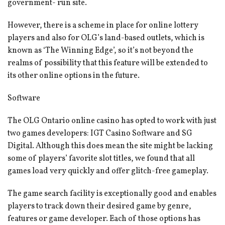
government- run site.
However, there is a scheme in place for online lottery
players and also for OLG’s land-based outlets, which is
known as ‘The Winning Edge’, so it’s not beyond the
realms of possibility that this feature will be extended to
its other online options in the future.
Software
The OLG Ontario online casino has opted to work with just
two games developers: IGT Casino Software and SG
Digital. Although this does mean the site might be lacking
some of players’ favorite slot titles, we found that all
games load very quickly and offer glitch-free gameplay.
The game search facility is exceptionally good and enables
players to track down their desired game by genre,
features or game developer. Each of those options has