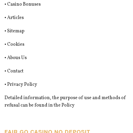
• Casino Bonuses
• Articles
• Sitemap
• Cookies
• Abous Us
• Contact
• Privacy Policy
Detailed information, the purpose of use and methods of
refusal can be found in the Policy
FAIR GO CASINO NO DEPOSIT