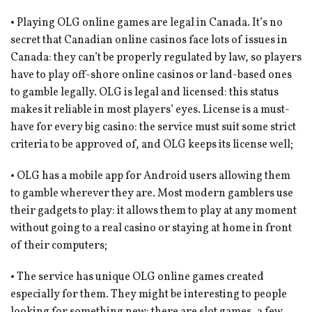
• Playing OLG online games are legal in Canada. It’s no
secret that Canadian online casinos face lots of issues in
Canada: they can’t be properly regulated by law, so players
have to play off-shore online casinos or land-based ones
to gamble legally. OLG is legal and licensed: this status
makes it reliable in most players’ eyes. License is a must-
have for every big casino: the service must suit some strict
criteria to be approved of, and OLG keeps its license well;
• OLG has a mobile app for Android users allowing them
to gamble wherever they are. Most modern gamblers use
their gadgets to play: it allows them to play at any moment
without going to a real casino or staying at home in front
of their computers;
• The service has unique OLG online games created
especially for them. They might be interesting to people