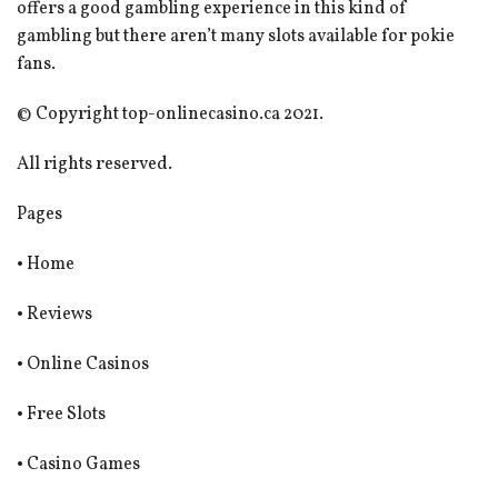
offers a good gambling experience in this kind of
gambling but there aren’t many slots available for pokie
fans.
© Copyright top-onlinecasino.ca 2021.
All rights reserved.
Pages
• Home
• Reviews
• Online Casinos
• Free Slots
• Casino Games