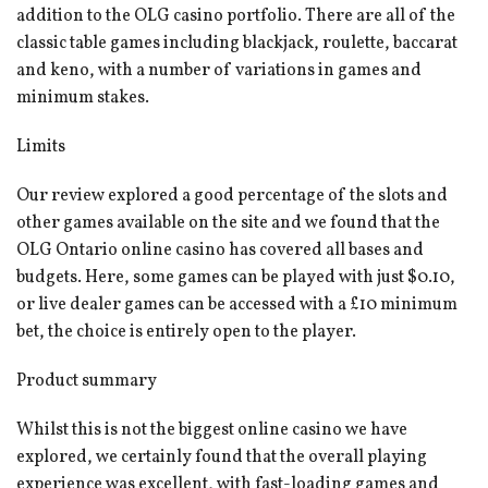
addition to the OLG casino portfolio. There are all of the
classic table games including blackjack, roulette, baccarat
and keno, with a number of variations in games and
minimum stakes.
Limits
Our review explored a good percentage of the slots and
other games available on the site and we found that the
OLG Ontario online casino has covered all bases and
budgets. Here, some games can be played with just $0.10,
or live dealer games can be accessed with a £10 minimum
bet, the choice is entirely open to the player.
Product summary
Whilst this is not the biggest online casino we have
explored, we certainly found that the overall playing
experience was excellent, with fast-loading games and