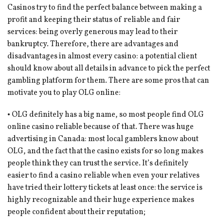
Casinos try to find the perfect balance between making a
profit and keeping their status of reliable and fair
services: being overly generous may lead to their
bankruptcy. Therefore, there are advantages and
disadvantages in almost every casino: a potential client
should know about all details in advance to pick the perfect
gambling platform for them. There are some pros that can
motivate you to play OLG online:
• OLG definitely has a big name, so most people find OLG
online casino reliable because of that. There was huge
advertising in Canada: most local gamblers know about
OLG, and the fact that the casino exists for so long makes
people think they can trust the service. It’s definitely
easier to find a casino reliable when even your relatives
have tried their lottery tickets at least once: the service is
highly recognizable and their huge experience makes
people confident about their reputation;