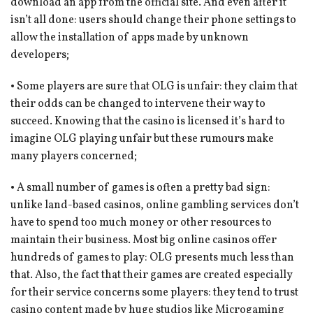
download an app from the official site. And even after it
isn’t all done: users should change their phone settings to
allow the installation of apps made by unknown
developers;
• Some players are sure that OLG is unfair: they claim that
their odds can be changed to intervene their way to
succeed. Knowing that the casino is licensed it’s hard to
imagine OLG playing unfair but these rumours make
many players concerned;
• A small number of games is often a pretty bad sign:
unlike land-based casinos, online gambling services don’t
have to spend too much money or other resources to
maintain their business. Most big online casinos offer
hundreds of games to play: OLG presents much less than
that. Also, the fact that their games are created especially
for their service concerns some players: they tend to trust
casino content made by huge studios like Microgaming