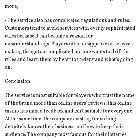
more;
• The service also has complicated regulations and rules.
Customers tend to avoid services with overly sophisticated
rules because it can become a reason for
misunderstandings. Players often disapprove of services
making things too complicated: no one wants to drill the
rules and learn them by heart to understand what’s going
on.
Conclusion
The service is most suitable for players who trust the name
of the brand more than online users’ reviews: this online
casino has mixed feedback and isn’t suitable for everyone.
At the same time, the company existing for so long
definitely knows their business and how to keep their
audience. The company most famous for their lotteries