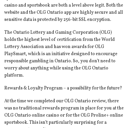
casino and sportsbook are both a level above legit. Both the
website and the OLG Ontario app are highly secure and all
sensitive data is protected by 256-bit SSL encryption.
The Ontario Lottery and Gaming Corporation (OLG)
holds the highest level of certification from the World
Lottery Association and has won awards for OLG
PlaySmart, which is an initiative designed to encourage
responsible gambling in Ontario. So, you don’t need to
worry about anything while using the OLG Ontario
platform.
Rewards & Loyalty Program – a possibility for the future?
At the time we completed our OLG Ontario review, there
was no traditional rewards program in place for you at the
OLG Ontario online casino or for the OLG Proline+ online
sportsbook. This isn’t particularly surprising for a