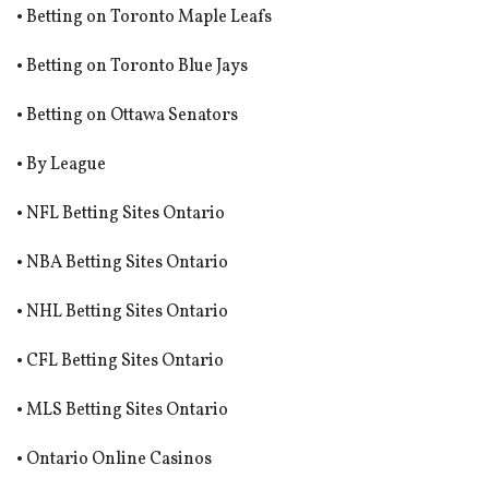
• Betting on Toronto Maple Leafs
• Betting on Toronto Blue Jays
• Betting on Ottawa Senators
• By League
• NFL Betting Sites Ontario
• NBA Betting Sites Ontario
• NHL Betting Sites Ontario
• CFL Betting Sites Ontario
• MLS Betting Sites Ontario
• Ontario Online Casinos