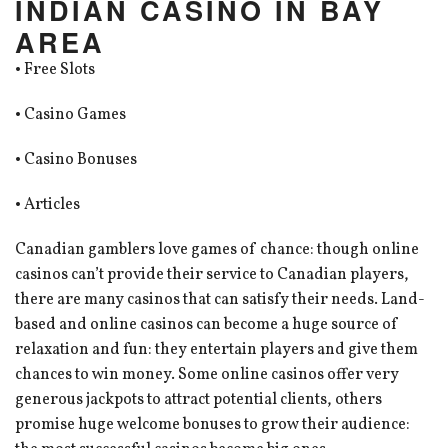
INDIAN CASINO IN BAY
AREA
• Free Slots
• Casino Games
• Casino Bonuses
• Articles
Canadian gamblers love games of chance: though online
casinos can’t provide their service to Canadian players,
there are many casinos that can satisfy their needs. Land-
based and online casinos can become a huge source of
relaxation and fun: they entertain players and give them
chances to win money. Some online casinos offer very
generous jackpots to attract potential clients, others
promise huge welcome bonuses to grow their audience: