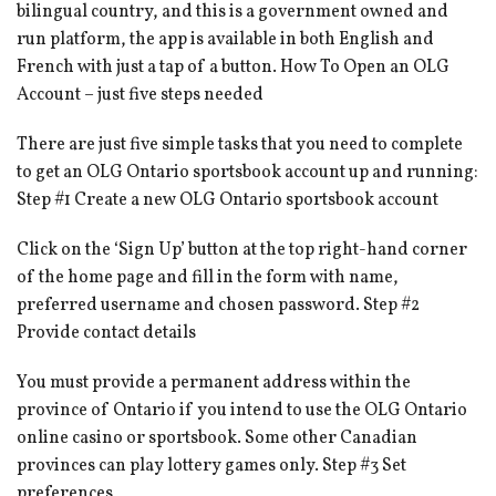
bilingual country, and this is a government owned and
run platform, the app is available in both English and
French with just a tap of a button. How To Open an OLG
Account – just five steps needed
There are just five simple tasks that you need to complete
to get an OLG Ontario sportsbook account up and running:
Step #1 Create a new OLG Ontario sportsbook account
Click on the ‘Sign Up’ button at the top right-hand corner
of the home page and fill in the form with name,
preferred username and chosen password. Step #2
Provide contact details
You must provide a permanent address within the
province of Ontario if you intend to use the OLG Ontario
online casino or sportsbook. Some other Canadian
provinces can play lottery games only. Step #3 Set
preferences