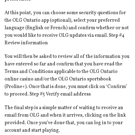
At this point, you can choose some security questions for
the OLG Ontario app (optional), select your preferred
language (English or French) and confirm whether or not
you would like to receive OLG updates via email. Step #4
Review information
You will then be asked to review all of the information you
have entered so far and confirm that you have read the
Terms and Conditions applicable to the OLG Ontario
online casino and/or the OLG Ontario sportsbook
(Proline+). Once that is done, you must click on ‘Confirm’
to proceed. Step #5 Verify email address
The final step is a simple matter of waiting to receive an
email from OLG and when it arrives, clicking on the link
provided. Once you’ve done that, you can log in to your
account and start playing.